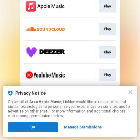
Play
Play
Play
Play
This page may contain affiliate links.
Privacy Notice
By using this service, you agree to the use of cookies.
On behalf of
Area Verde Music
, Linkfire would like to use cookies and
Click here
to manage your permissions.
similar technologies to personalize your experiences on our sites and to
advertise on other sites. For more information and additional choices
click manage permissions below.
OK
Manage permissions