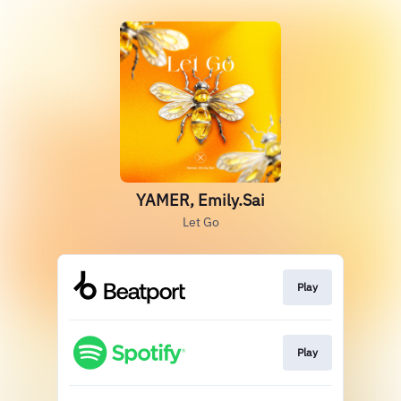
YAMER, Emily.Sai
Let Go
Play
Play