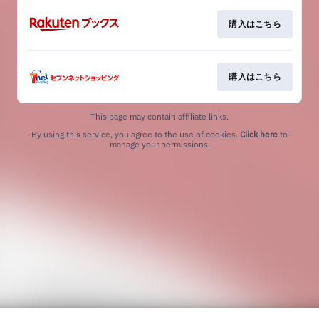
購入はこちら
購入はこちら
This page may contain affiliate links.
By using this service, you agree to the use of cookies.
Click here
to
manage your permissions.