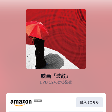
映画『波紋』
DVD 12/6(水)発売
購入はこちら