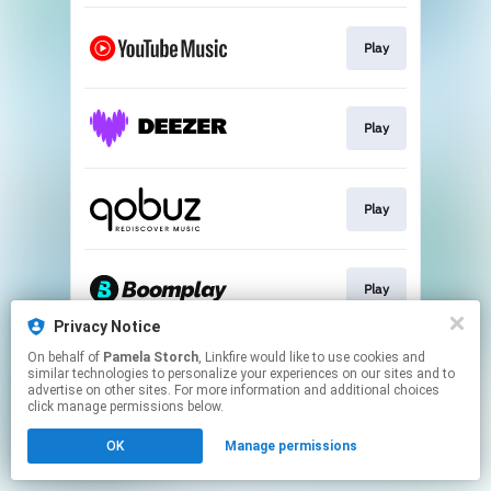
Play
Play
Play
Play
Privacy Notice
This page may contain affiliate links.
On behalf of
Pamela Storch
, Linkfire would like to use cookies and
similar technologies to personalize your experiences on our sites and to
By using this service, you agree to the use of cookies.
advertise on other sites. For more information and additional choices
Click here
to manage your permissions.
click manage permissions below.
Created with
OK
Manage permissions