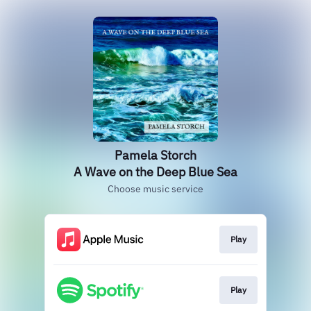
Pamela Storch
A Wave on the Deep Blue Sea
Choose music service
Play
Play