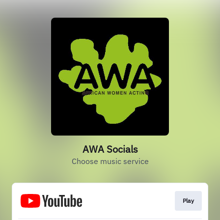
AWA Socials
Choose music service
Play