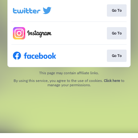
Go To
Go To
Go To
This page may contain affiliate links.
By using this service, you agree to the use of cookies.
Click here
to
manage your permissions.