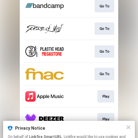
Go To
Go To
Go To
Go To
Play
Play
Privacy Notice
This page may contain affiliate links.
On behalf of
Linkfire SmartURL
, Linkfire would like to use cookies and