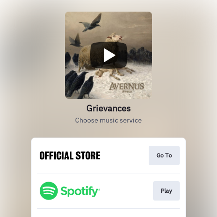
Grievances
Choose music service
Go To
Play