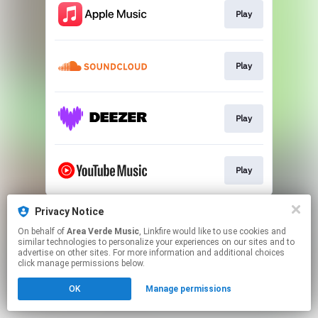
Play
Play
Play
Play
This page may contain affiliate links.
Privacy Notice
By using this service, you agree to the use of cookies.
On behalf of
Area Verde Music
, Linkfire would like to use cookies and
Click here
to manage your permissions.
similar technologies to personalize your experiences on our sites and to
advertise on other sites. For more information and additional choices
click manage permissions below.
OK
Manage permissions