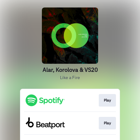
Alar, Korolova & VS20
Like a Fire
Play
Play