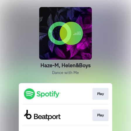
Haze-M, Helen&Boys
Dance with Me
Play
Play