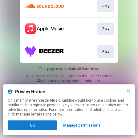
Play
Play
Play
This page may contain affiliate links.
By using this service, you agree to the use of cookies.
Click here
to manage your permissions.
Privacy Notice
On behalf of
Area Verde Music
, Linkfire would like to use cookies and
similar technologies to personalize your experiences on our sites and to
advertise on other sites. For more information and additional choices
click manage permissions below.
OK
Manage permissions