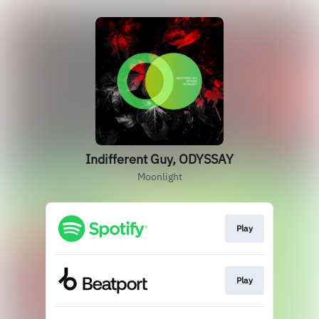
Indifferent Guy, ODYSSAY
Moonlight
Play
Play