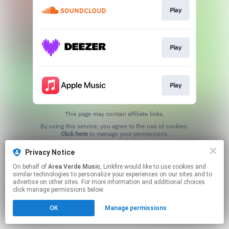
Play
Play
Play
This page may contain affiliate links.
By using this service, you agree to the use of cookies.
Click here
to manage your permissions.
Privacy Notice
On behalf of
Area Verde Music
, Linkfire would like to use cookies and
similar technologies to personalize your experiences on our sites and to
advertise on other sites. For more information and additional choices
click manage permissions below.
OK
Manage permissions