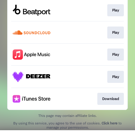
Play
Play
Play
Play
Download
This page may contain affiliate links.
By using this service, you agree to the use of cookies.
Click here
to
manage your permissions.