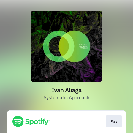
Ivan Aliaga
Systematic Approach
Play