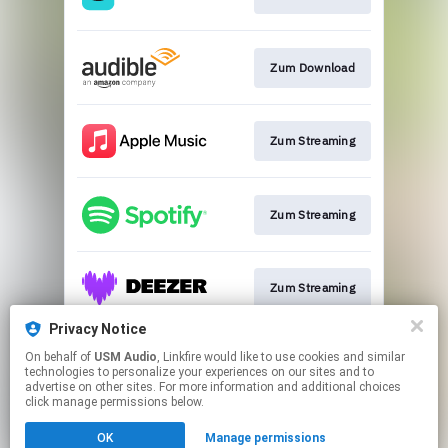
Zum Download
Zum Streaming
Zum Streaming
Zum Streaming
Privacy Notice
On behalf of
USM Audio
, Linkfire would like to use cookies and similar
Zum Streaming
technologies to personalize your experiences on our sites and to
advertise on other sites. For more information and additional choices
click manage permissions below.
This page may contain affiliate links.
OK
Manage permissions
By using this service, you agree to the use of cookies.