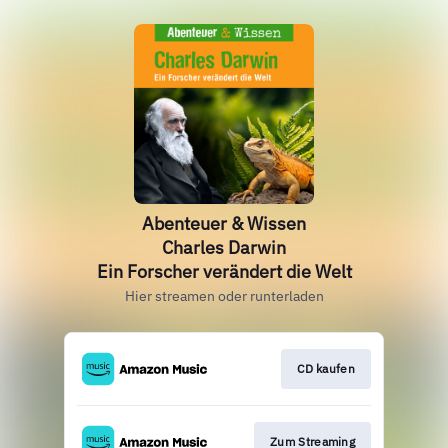
Abenteuer & Wissen
Charles Darwin
Ein Forscher verändert die Welt
Hier streamen oder runterladen
CD kaufen
Zum Streaming