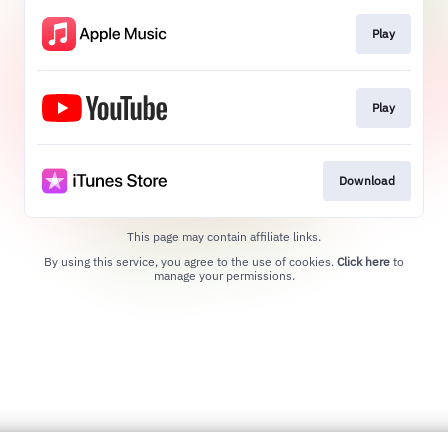
Play
Play
Download
This page may contain affiliate links.
By using this service, you agree to the use of cookies.
Click here
to
manage your permissions.