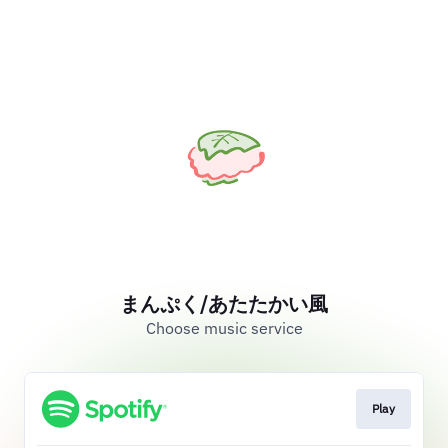
まんぷく/あたたかい風
Choose music service
Play