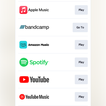
Play
Go To
Play
Play
Play
Play