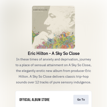
Eric Hilton - A Sky So Close
In these times of anxiety and deprivation, journey
to a place of sensual attainment on A Sky So Close,
the elegantly erotic new album from producer Eric
Hilton. A Sky So Close delivers classic trip-hop
sounds over 12 tracks of pure sensory indulgence.
Go To