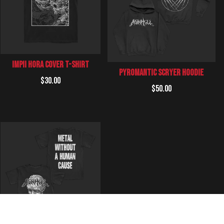
impii Hora Cover T-Shirt
Pyromantic Scryer Hoodie
Regular
$30.00
Regular
$50.00
price
price