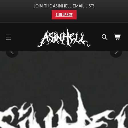
cart
SKIP TO
JOIN THE ASINHELL EMAIL LIST!
CONTENT
updated
SIGN UP NOW
Cart