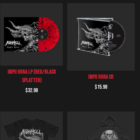
Impii Hora LP (Red/Black
Impii Hora CD
Splatter)
Regular
$15.98
Regular
$32.98
price
price