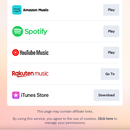
Play
Play
Play
Go To
Download
This page may contain affiliate links.
By using this service, you agree to the use of cookies.
Click here
to
manage your permissions.