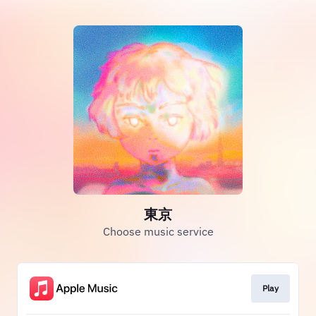
東京
Choose music service
Play