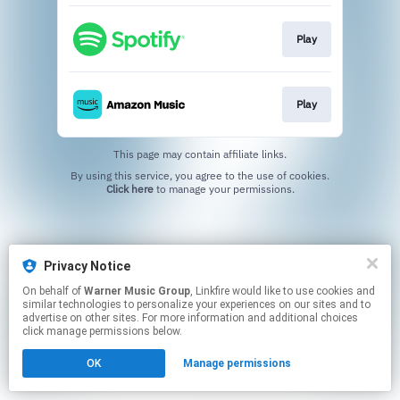
Play
Play
This page may contain affiliate links.
By using this service, you agree to the use of cookies.
Click here
to manage your permissions.
Privacy Notice
On behalf of
Warner Music Group
, Linkfire would like to use cookies and
similar technologies to personalize your experiences on our sites and to
advertise on other sites. For more information and additional choices
click manage permissions below.
OK
Manage permissions