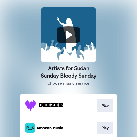
Artists for Sudan
Sunday Bloody Sunday
Choose music service
Play
Play