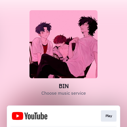
BIN
Choose music service
Play