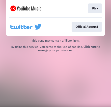
Play
Official Accaunt
This page may contain affiliate links.
By using this service, you agree to the use of cookies.
Click here
to
manage your permissions.