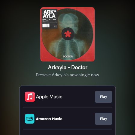
Arkayla - Doctor
Presave Arkayla's new single now
Play
Play