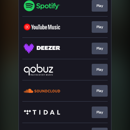
Play
Play
Play
Play
Play
Play