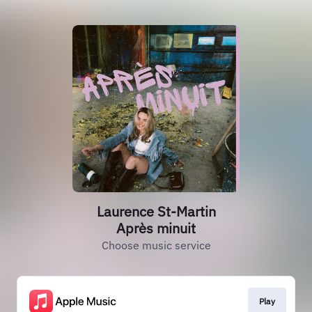
Laurence St-Martin
Après minuit
Choose music service
Play