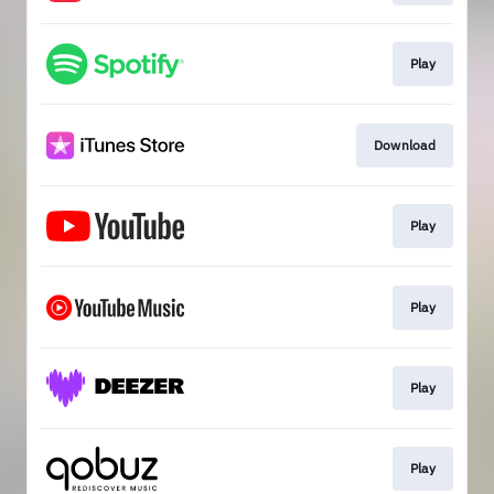
Play
Download
Play
Play
Play
Play