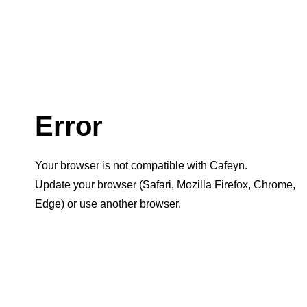
Error
Your browser is not compatible with Cafeyn.
Update your browser (Safari, Mozilla Firefox, Chrome,
Edge) or use another browser.