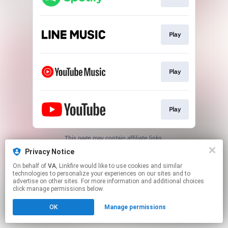
Play
Play
Play
This page may contain affiliate links.
By using this service, you agree to the use of cookies.
Privacy Notice
Click here
to manage your permissions.
On behalf of
VA
, Linkfire would like to use cookies and similar
technologies to personalize your experiences on our sites and to
advertise on other sites. For more information and additional choices
click manage permissions below.
OK
Manage permissions