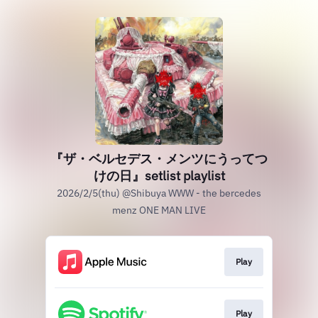
『ザ・ベルセデス・メンツにうってつ
けの日』setlist playlist
2026/2/5(thu) @Shibuya WWW - the bercedes
menz ONE MAN LIVE
Play
Play