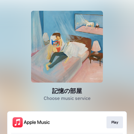
記憶の部屋
Choose music service
Play