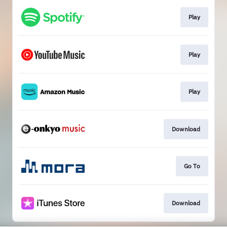
Play
Play
Play
Download
Go To
Download