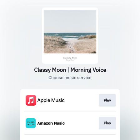
Classy Moon | Morning Voice
Choose music service
Play
Play