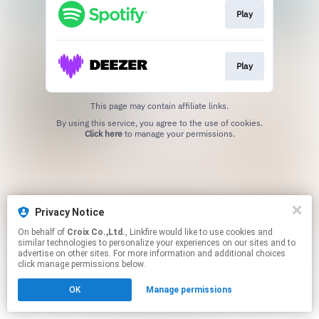
Play
Play
This page may contain affiliate links.
By using this service, you agree to the use of cookies.
Click here
to manage your permissions.
Privacy Notice
On behalf of
Croix Co.,Ltd.
, Linkfire would like to use cookies and
similar technologies to personalize your experiences on our sites and to
advertise on other sites. For more information and additional choices
click manage permissions below.
OK
Manage permissions