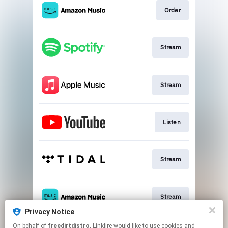
Order
Stream
Stream
Listen
Stream
Stream
Privacy Notice
This page may contain affiliate links.
On behalf of
freedirtdistro
, Linkfire would like to use cookies and