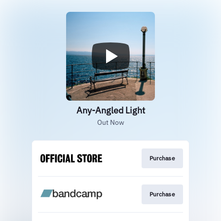
Any-Angled Light
Out Now
Purchase
Purchase