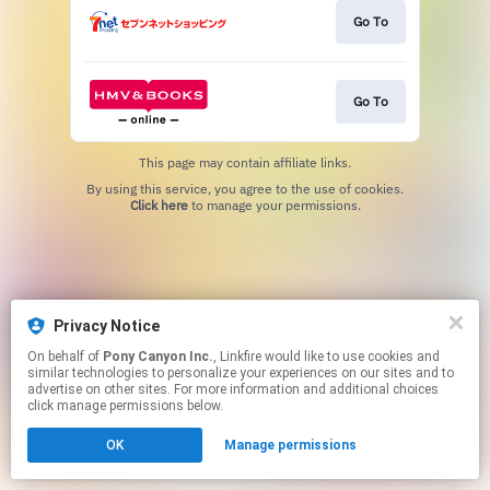
Go To
Go To
This page may contain affiliate links.
By using this service, you agree to the use of cookies.
Click here
to manage your permissions.
Privacy Notice
On behalf of
Pony Canyon Inc.
, Linkfire would like to use cookies and
similar technologies to personalize your experiences on our sites and to
advertise on other sites. For more information and additional choices
click manage permissions below.
OK
Manage permissions