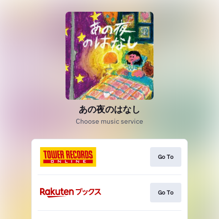
あの夜のはなし
Choose music service
Go To
Go To