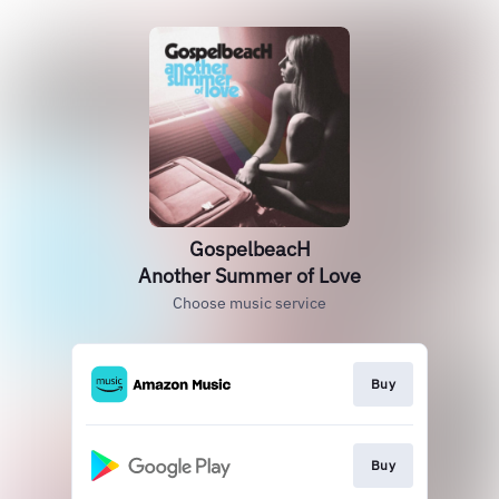
GospelbeacH
Another Summer of Love
Choose music service
Buy
Buy