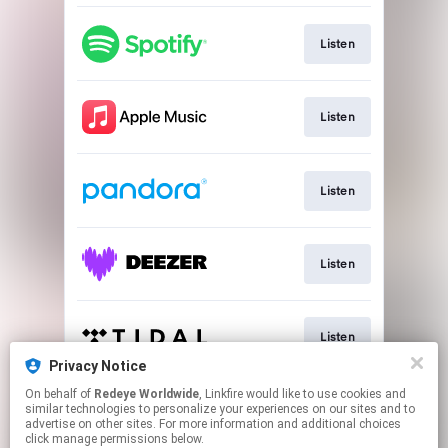
Listen
Listen
Listen
Listen
Listen
Privacy Notice
This page may contain affiliate links.
On behalf of
Redeye Worldwide
, Linkfire would like to use cookies and
similar technologies to personalize your experiences on our sites and to
By using this service, you agree to the use of cookies.
advertise on other sites. For more information and additional choices
Click here
to manage your permissions.
click manage permissions below.