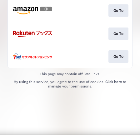
Go To
Go To
Go To
This page may contain affiliate links.
By using this service, you agree to the use of cookies.
Click here
to
manage your permissions.