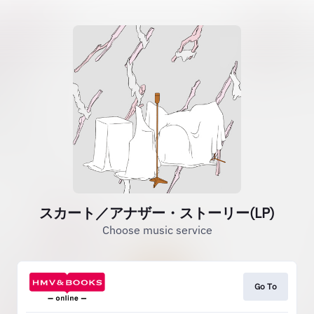
スカート／アナザー・ストーリー(LP)
Choose music service
Go To