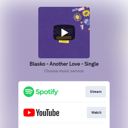
Blasko - Another Love - Single
Choose music service
Stream
Watch