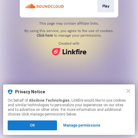
Play
This page may contain affiliate links.
By using this service, you agree to the use of cookies.
Click here
to manage your permissions.
Created with
Privacy Notice
On behalf of
Absilone Technologies
, Linkfire would like to use cookies
and similar technologies to personalize your experiences on our sites
and to advertise on other sites. For more information and additional
choices click manage permissions below.
OK
Manage permissions