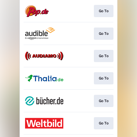
Go To
Go To
Go To
Go To
Go To
Go To