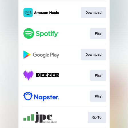
Download
Play
Download
Play
Play
Go To