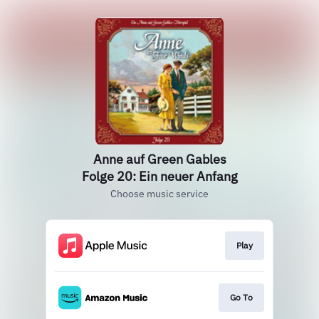
Anne auf Green Gables
Folge 20: Ein neuer Anfang
Choose music service
Play
Go To