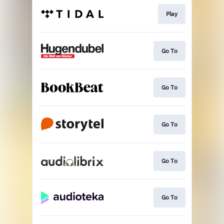
Play
Go To
Go To
Go To
Go To
Go To