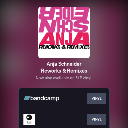
Anja Schneider
Reworks & Remixes
Now also available on 3LP vinyl!
VINYL
VINYL