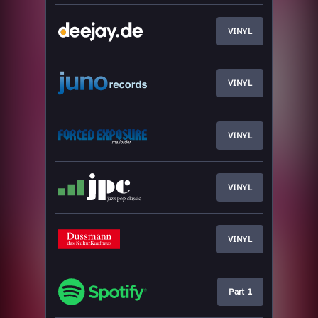
VINYL
VINYL
VINYL
VINYL
VINYL
Part 1