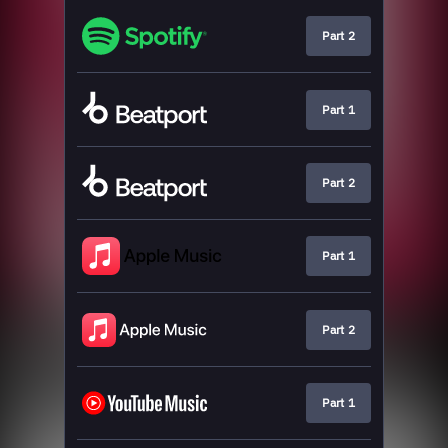
Part 2
Part 1
Part 2
Part 1
Part 2
Part 1