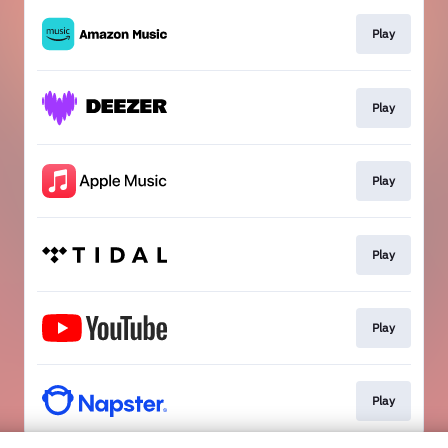
Play
Play
Play
Play
Play
Play