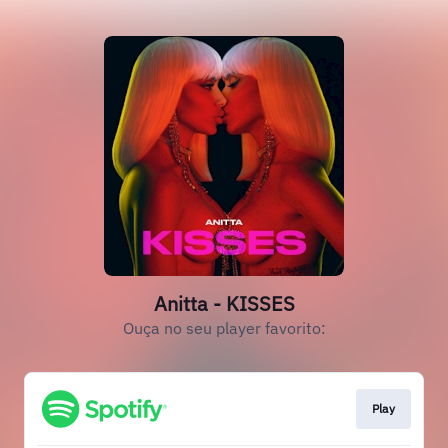
Anitta - KISSES
Ouça no seu player favorito:
Play