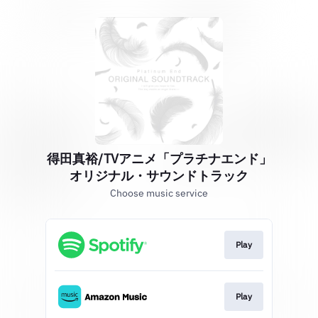
得田真裕/TVアニメ「プラチナエンド」
オリジナル・サウンドトラック
Choose music service
Play
Play