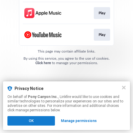
Play
Play
This page may contain affiliate links.
By using this service, you agree to the use of cookies.
Click here
to manage your permissions.
Privacy Notice
On behalf of
Pony Canyon Inc.
, Linkfire would like to use cookies and
similar technologies to personalize your experiences on our sites and to
advertise on other sites. For more information and additional choices
click manage permissions below.
OK
Manage permissions