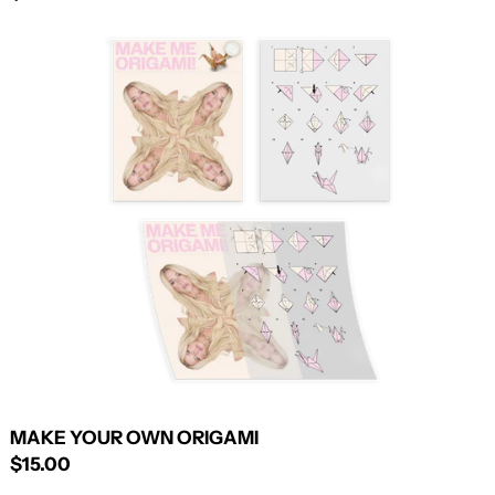
MAKE
YOUR
OWN
ORIGAMI
MAKE YOUR OWN ORIGAMI
$15.00