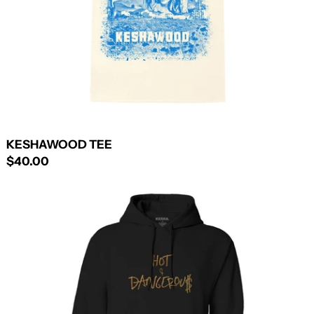
KESHAWOOD TEE
$40.00
HOT
&
DANGEROUS
PULLOVER
HOODIE