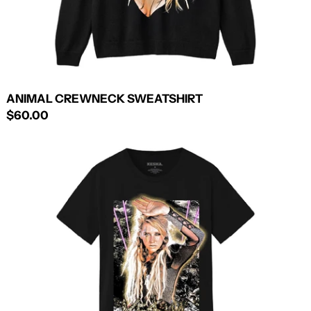
ANIMAL CREWNECK SWEATSHIRT
$60.00
ANIMAL
+
CANNIBAL
TEE