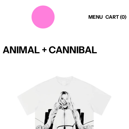
MENU
CART (
0
)
ANIMAL + CANNIBAL
PER1OD
ANNIVERSARY
SHIRT