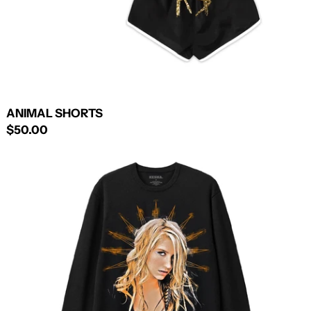
ANIMAL SHORTS
$50.00
ANIMAL
CREWNECK
SWEATSHIRT