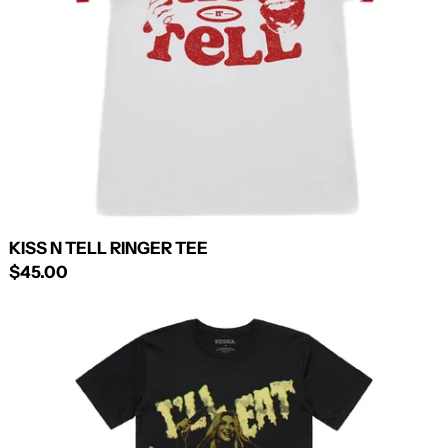
KISS N TELL RINGER TEE
$45.00
I'LL
EAT
YOU
UP
TEE