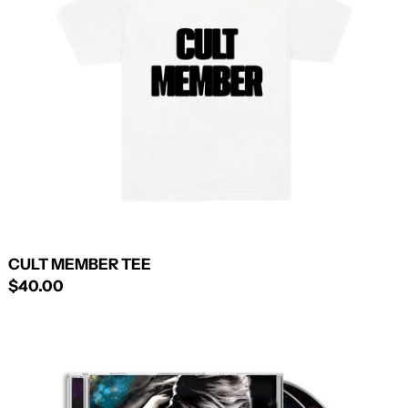
CULT MEMBER TEE
$40.00
ANIMAL/CANNIBAL
DELUXE
CD