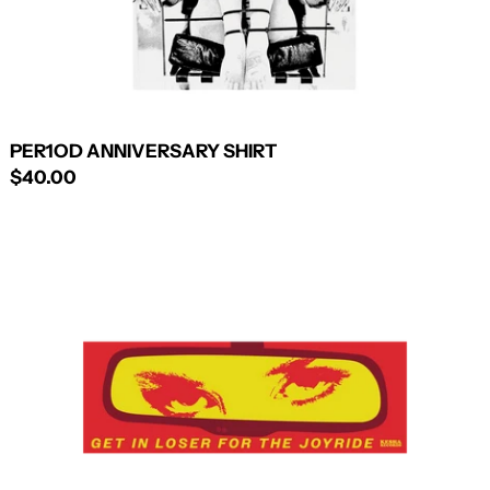
PER1OD ANNIVERSARY SHIRT
$40.00
PER1OD
BUMPER
STICKER