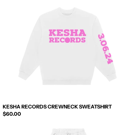
RECORDS
CREWNECK
SWEATSHIRT
KESHA RECORDS CREWNECK SWEATSHIRT
$60.00
KESHA
RECORDS