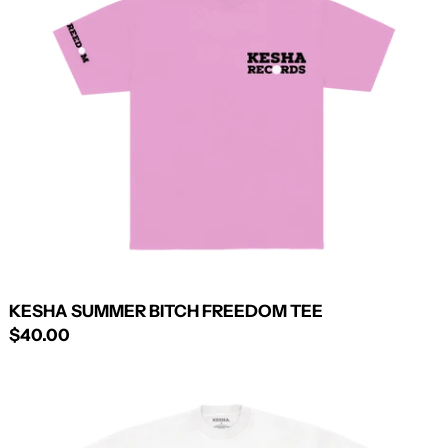
FREEDOM
TEE
KESHA SUMMER BITCH FREEDOM TEE
$40.00
CULT
MEMBER
TEE