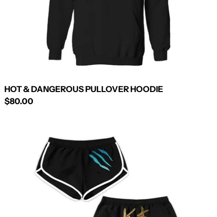
HOT & DANGEROUS PULLOVER HOODIE
$80.00
ANIMAL
SHORTS