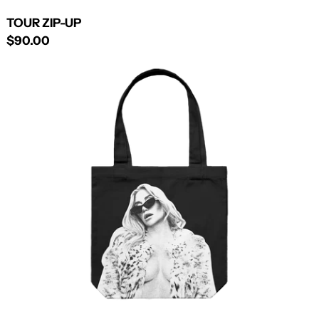
TOUR ZIP-UP
$90.00
BLACK
TOTE