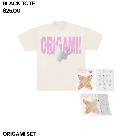
BLACK TOTE
$25.00
ORIGAMI
SET
ORIGAMI SET