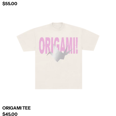
$55.00
ORIGAMI
TEE
ORIGAMI TEE
$45.00