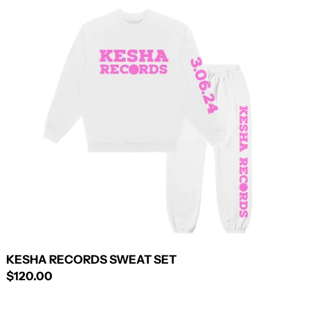
KESHA
RECORDS
SWEAT
SET
KESHA RECORDS SWEAT SET
$120.00
KESHA