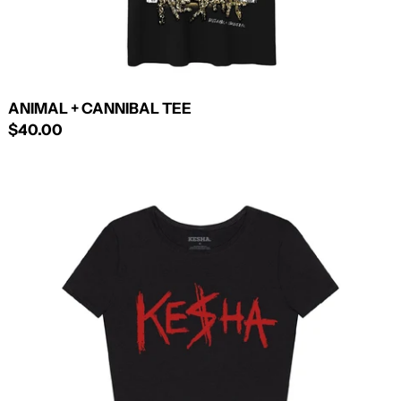
ANIMAL + CANNIBAL TEE
$40.00
LOGO
CROP
TOP