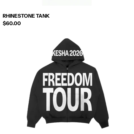
RHINESTONE TANK
$60.00
TOUR
ZIP-
UP