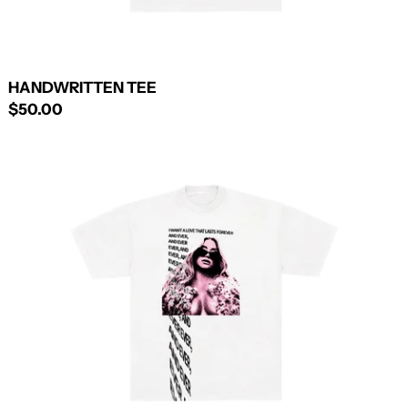
HANDWRITTEN TEE
$50.00
EVER
AND
EVER
TEE