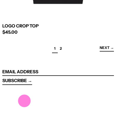
LOGO CROP TOP
$45.00
NEXT
→
PAGE
PAGE
1
2
EMAIL
ADDRESS
SUBSCRIBE →