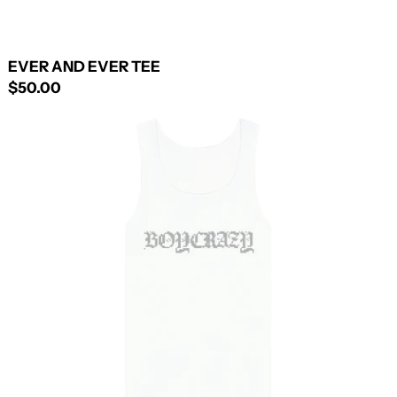
EVER AND EVER TEE
$50.00
RHINESTONE
TANK