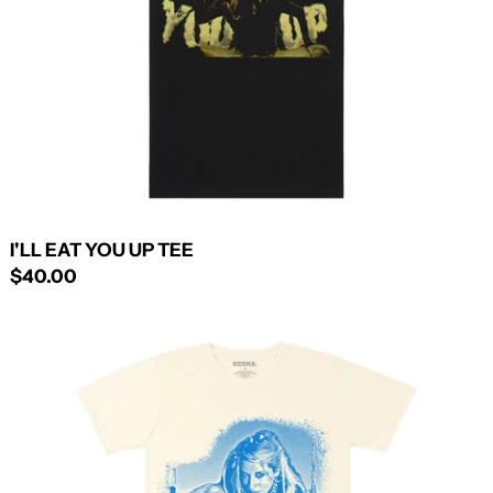
I'LL EAT YOU UP TEE
$40.00
KESHAWOOD
TEE