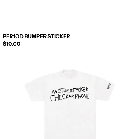
PER1OD BUMPER STICKER
$10.00
HANDWRITTEN
TEE