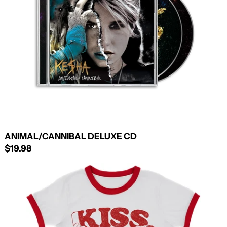
ANIMAL/CANNIBAL DELUXE CD
$19.98
KISS
N
TELL
RINGER
TEE