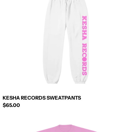
SWEATPANTS
KESHA RECORDS SWEATPANTS
$65.00
KESHA
SUMMER
BITCH