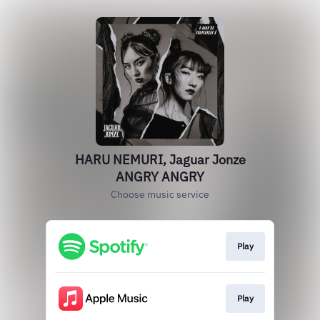
HARU NEMURI, Jaguar Jonze
ANGRY ANGRY
Choose music service
Play
Play