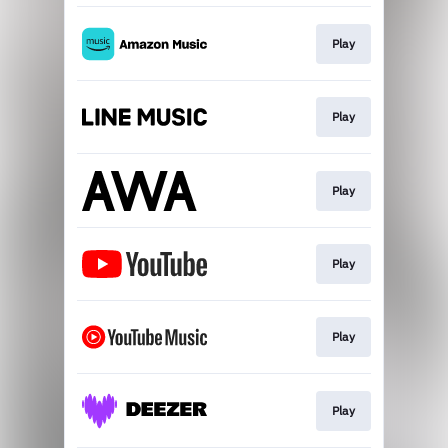
Play
Play
Play
Play
Play
Play