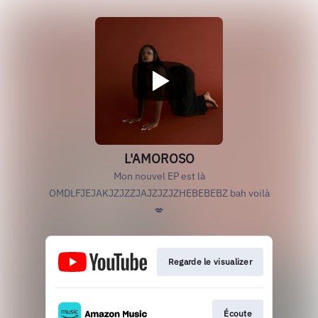
L'AMOROSO
Mon nouvel EP est là
OMDLFJEJAKJZJZZJAJZJZJZHEBEBEBZ bah voilà
💋
Regarde le visualizer
Écoute