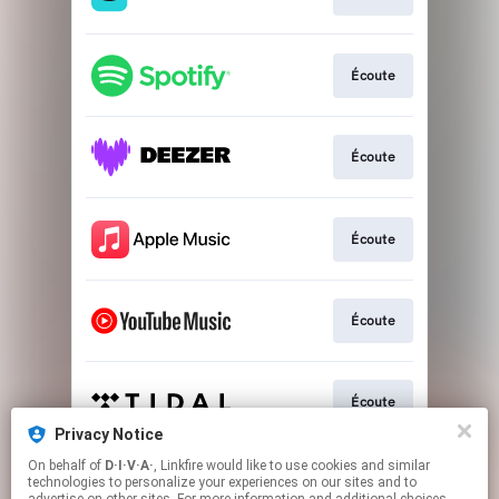
Écoute
Écoute
Écoute
Écoute
Écoute
Privacy Notice
This page may contain affiliate links.
On behalf of
D·I·V·A·
, Linkfire would like to use cookies and similar
technologies to personalize your experiences on our sites and to
By using this service, you agree to the use of cookies.