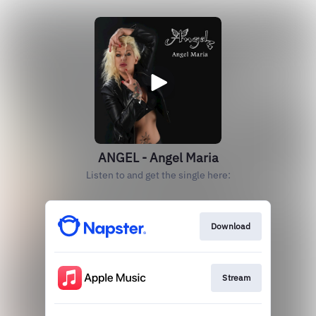
ANGEL - Angel Maria
Listen to and get the single here:
Download
Stream