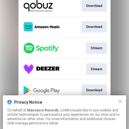
Download
Download
Stream
Stream
Download
Privacy Notice
On behalf of
Massacre Records
, Linkfire would like to use cookies and
Download
similar technologies to personalize your experiences on our sites and to
advertise on other sites. For more information and additional choices
click manage permissions below.
This page may contain affiliate links.