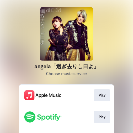
angela「過ぎ去りし日よ」
Choose music service
Play
Play