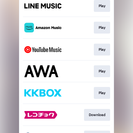
Play
Play
Play
Play
Play
Download