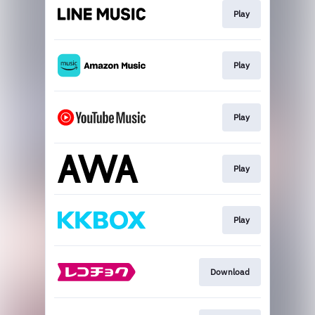
Play
Play
Play
Play
Play
Download