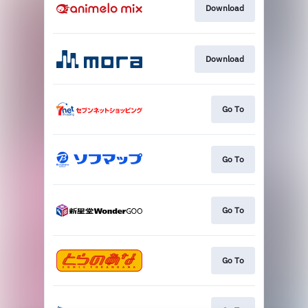
Download
Download
Go To
Go To
Go To
Go To