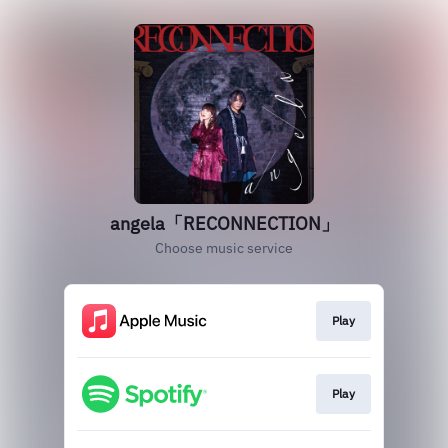
angela「RECONNECTION」
Choose music service
Play
Play