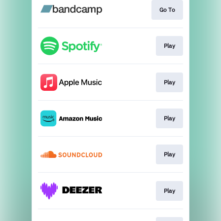
Go To
Play
Play
Play
Play
Play