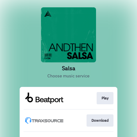
Salsa
Choose music service
Play
Download