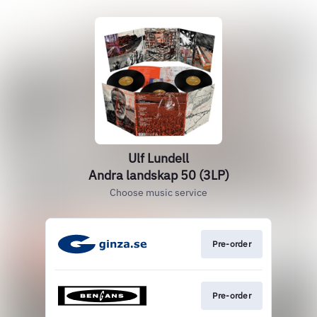
Ulf Lundell
Andra landskap 50 (3LP)
Choose music service
Pre-order
Pre-order