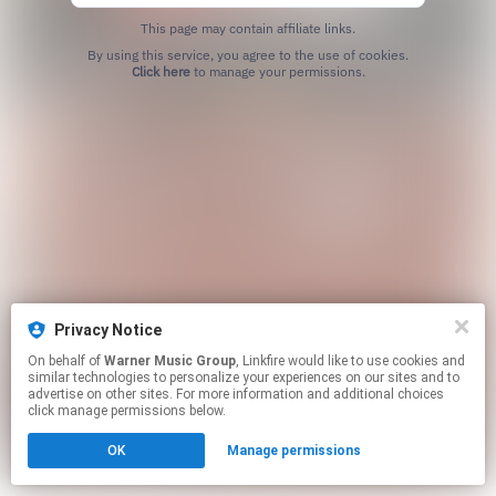
This page may contain affiliate links.
By using this service, you agree to the use of cookies.
Click here
to manage your permissions.
Privacy Notice
On behalf of
Warner Music Group
, Linkfire would like to use cookies and
similar technologies to personalize your experiences on our sites and to
advertise on other sites. For more information and additional choices
click manage permissions below.
OK
Manage permissions