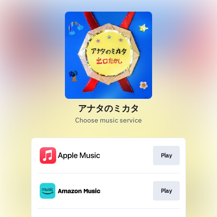
アナタのミカタ
Choose music service
Play
Play