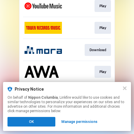
Play
Play
Download
Play
Privacy Notice
Download
On behalf of
Nippon Columbia
, Linkfire would like to use cookies and
similar technologies to personalize your experiences on our sites and to
advertise on other sites. For more information and additional choices
This page may contain affiliate links.
click manage permissions below.
By using this service, you agree to the use of cookies.
OK
Manage permissions
Click here
to manage your permissions.