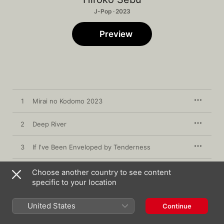
J-Pop · 2023
Preview
1
Mirai no Kodomo 2023
2
Deep River
3
If I've Been Enveloped by Tenderness
4
Platinum
Choose another country to see content
specific to your location
5
Ningen no Mori
United States
Continue
6
Teru's Song