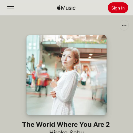
Sign In
Search
Home
New
Install Apple Music
Radio
The World Where You Are 2
Hiroko Sebu