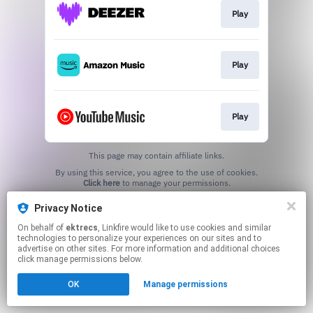
Play
Play
Play
This page may contain affiliate links.
By using this service, you agree to the use of cookies.
Click here
to manage your permissions.
Created with
Privacy Notice
On behalf of
ektrecs
, Linkfire would like to use cookies and similar
technologies to personalize your experiences on our sites and to
advertise on other sites. For more information and additional choices
click manage permissions below.
OK
Manage permissions