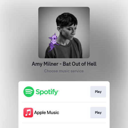
Amy Milner - Bat Out of Hell
Choose music service
Play
Play