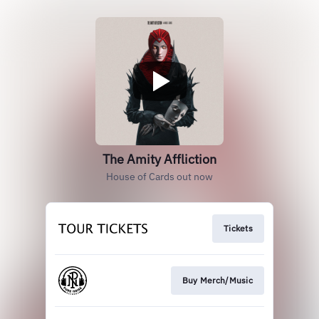
The Amity Affliction
House of Cards out now
Tickets
Buy Merch/Music