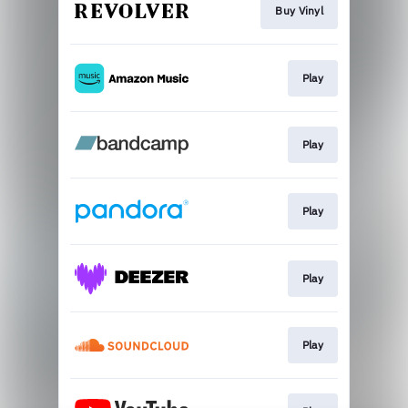
Buy Vinyl
Play
Play
Play
Play
Play