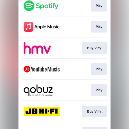
Play
Play
Buy Vinyl
Play
Play
Buy Vinyl