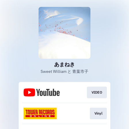
あまねき
Sweet William と 青葉市子
VIDEO
Vinyl