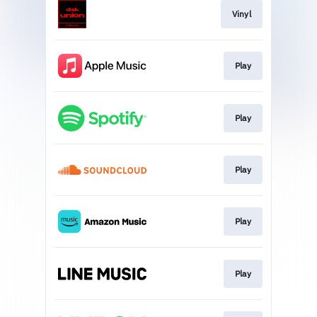
Vinyl
Play
Play
Play
Play
Play