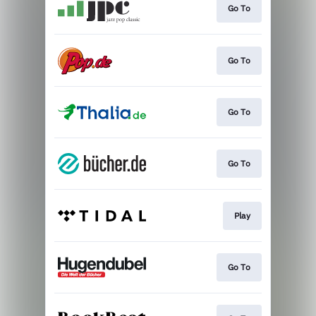
Go To
Go To
Go To
Go To
Play
Go To