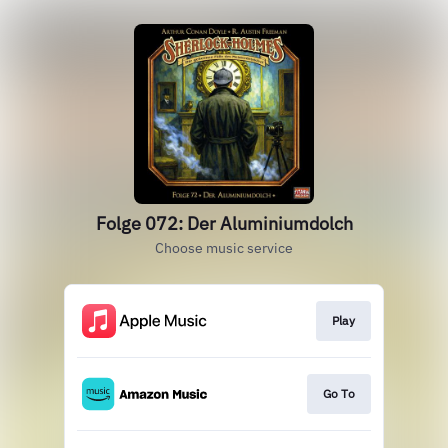
Folge 072: Der Aluminiumdolch
Choose music service
Play
Go To