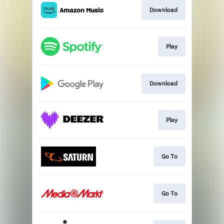
Download
Play
Download
Play
Go To
Go To