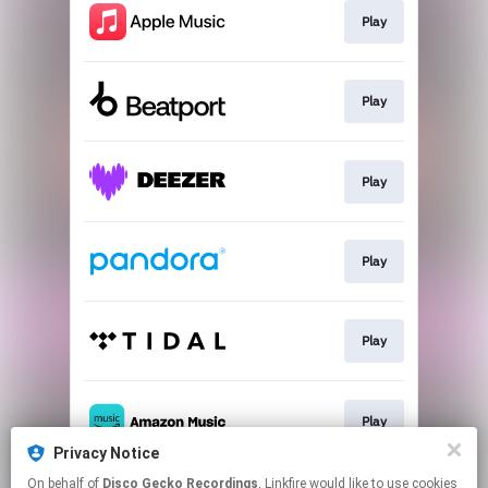
Play
Play
Play
Play
Play
Play
Privacy Notice
This page may contain affiliate links.
On behalf of
Disco Gecko Recordings
, Linkfire would like to use cookies