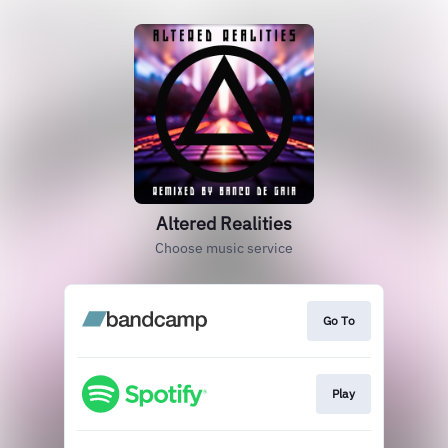
Altered Realities
Choose music service
Go To
Play