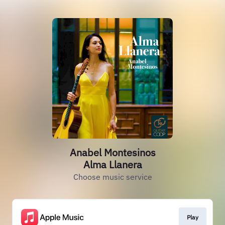
Anabel Montesinos
Alma Llanera
Choose music service
Play