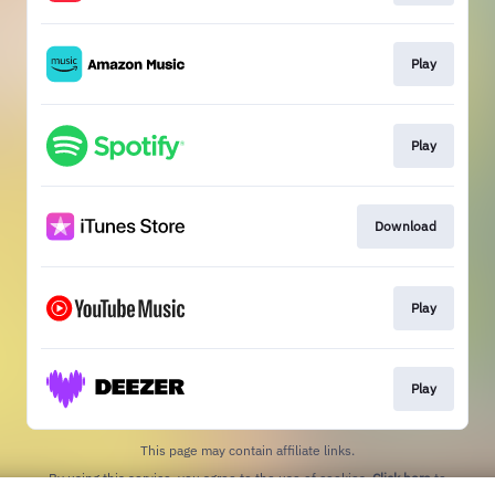
Play
Play
Download
Play
Play
This page may contain affiliate links.
By using this service, you agree to the use of cookies.
Click here
to
manage your permissions.