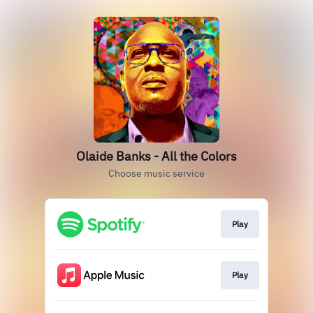
Olaide Banks - All the Colors
Choose music service
Play
Play