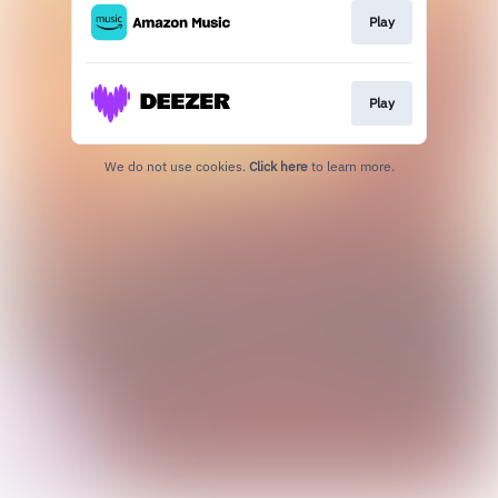
Play
Play
We do not use cookies.
Click here
to learn more.