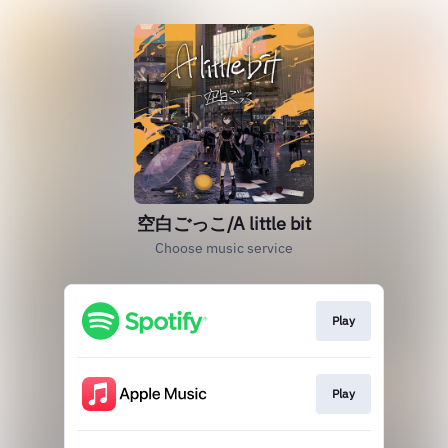
空白ごっこ/A little bit
Choose music service
Play
Play