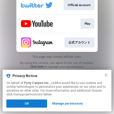
Official account
Play
公式アカウント
This page may contain affiliate links.
By using this service, you agree to the use of cookies.
Click here
to manage your permissions.
Privacy Notice
On behalf of
Pony Canyon Inc.
, Linkfire would like to use cookies and
similar technologies to personalize your experiences on our sites and to
advertise on other sites. For more information and additional choices
click manage permissions below.
OK
Manage permissions