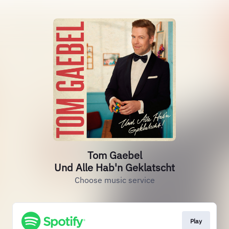
Tom Gaebel
Und Alle Hab'n Geklatscht
Choose music service
Play