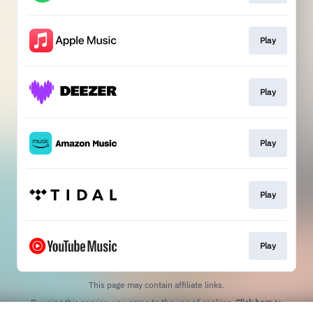
Play
Play
Play
Play
Play
This page may contain affiliate links.
By using this service, you agree to the use of cookies.
Click here
to
manage your permissions.